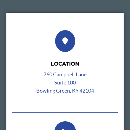

LOCATION
760 Campbell Lane
Suite 100
Bowling Green, KY 42104