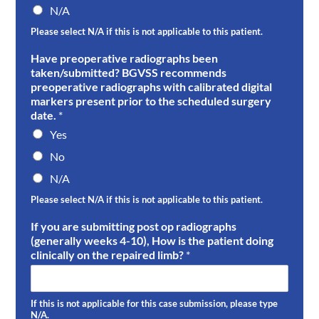
N/A
Please select N/A if this is not applicable to this patient.
Have preoperative radiographs been
taken/submitted? BGVSS recommends
preoperative radiographs with calibrated digital
markers present prior to the scheduled surgery
date.
*
Yes
No
N/A
Please select N/A if this is not applicable to this patient.
If you are submitting post op radiographs
(generally weeks 4-10), How is the patient doing
clinically on the repaired limb?
*
If this is not applicable for this case submission, please type
N/A.