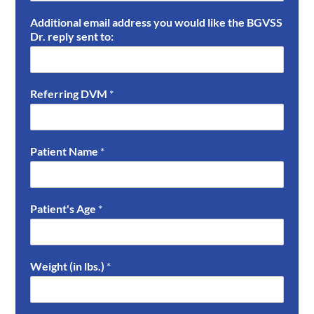
Additional email address you would like the BGVSS
Dr. reply sent to:
Referring DVM
*
Patient Name
*
Patient's Age
*
Weight (in lbs.)
*