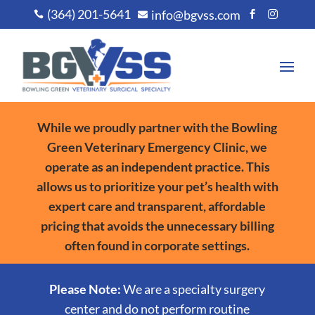
(364) 201-5641
info@bgvss.com




While we proudly partner with the Bowling
Green Veterinary Emergency Clinic, we
operate as an independent practice. This
allows us to prioritize your pet’s health with
expert care and transparent, affordable
pricing that avoids the unnecessary billing
often found in corporate settings.
Please Note:
We are a specialty surgery
center and do not perform routine