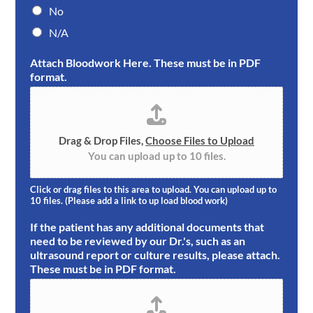
No
N/A
Attach Bloodwork Here. These must be in PDF
format.
Drag & Drop Files,
Choose Files to Upload
You can upload up to 10 files.
Click or drag files to this area to upload. You can upload up to
10 files. (Please add a link to up load blood work)
If the patient has any additional documents that
need to be reviewed by our Dr.'s, such as an
ultrasound report or culture results, please attach.
These must be in PDF format.