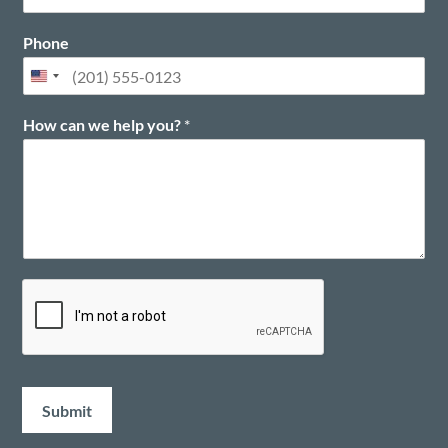
t
Phone
How can we help you?
*
Submit