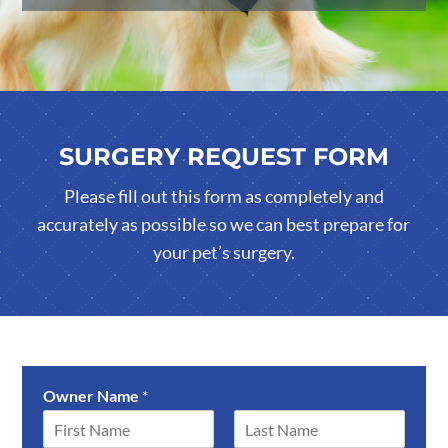
SURGERY REQUEST FORM
Please fill out this form as completely and
accurately as possible so we can best prepare for
your pet’s surgery.
Owner Name
*