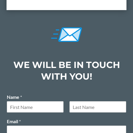
WE WILL BE IN TOUCH
WITH YOU!
Name
*
F
L
i
a
Email
*
r
s
s
t