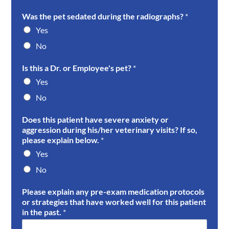
Was the pet sedated during the radiographs?
*
Yes
No
Is this a Dr. or Employee's pet?
*
Yes
No
Does this patient have severe anxiety or
aggression during his/her veterinary visits? If so,
please explain below.
*
Yes
No
Please explain any pre-exam medication protocols
or strategies that have worked well for this patient
in the past.
*