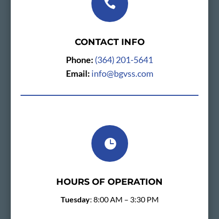

CONTACT INFO
Phone:
(364) 201-5641
Email:
info@bgvss.com

HOURS OF OPERATION
Tuesday
: 8:00 AM – 3:30 PM