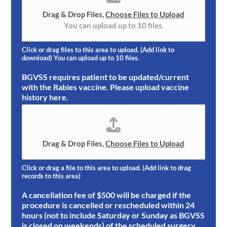
Drag & Drop Files,
Choose Files to Upload
You can upload up to 10 files.
Click or drag files to this area to upload. (Add link to
download) You can upload up to 10 files.
BGVSS requires patient to be updated/current
with the Rabies vaccine. Please upload vaccine
history here.
Drag & Drop Files,
Choose Files to Upload
Click or drag a file to this area to upload. (Add link to drag
records to this area)
A cancellation fee of $500 will be charged if the
procedure is cancelled or rescheduled within 24
hours (not to include Saturday or Sunday as BGVSS
is closed on weekends) of the scheduled surgery