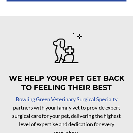
WE HELP YOUR PET GET BACK
TO FEELING THEIR BEST
Bowling Green Veterinary Surgical Specialty
partners with your family vet to provide expert
surgical care for your pet, delivering the highest
level of expertise and dedication for every
procedure.