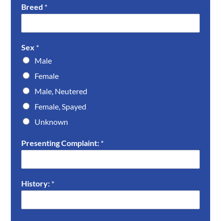
Breed
*
Sex
*
Male
Female
Male, Neutered
Female, Spayed
Unknown
Presenting Complaint:
*
History:
*