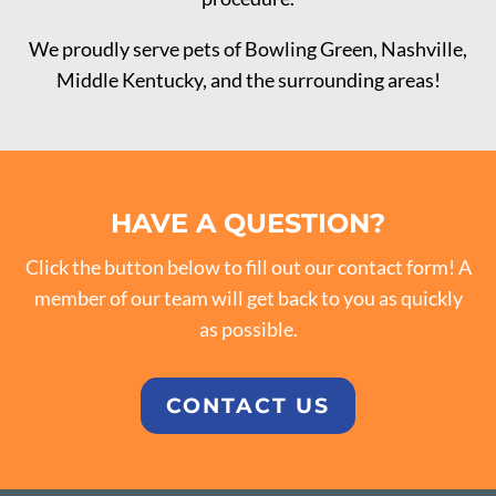
We proudly serve pets of Bowling Green, Nashville,
Middle Kentucky, and the surrounding areas!
HAVE A QUESTION?
Click the button below to fill out our contact form! A
member of our team will get back to you as quickly
as possible.
CONTACT US