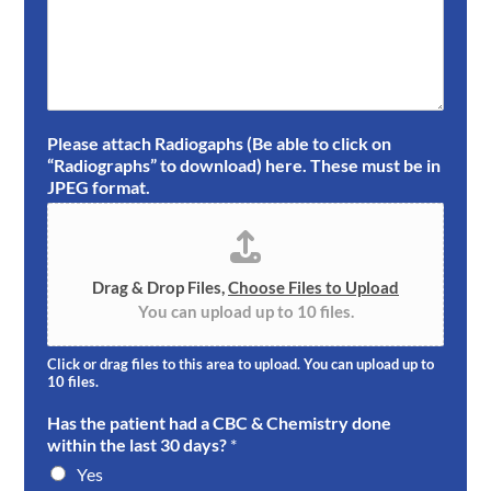
Please attach Radiogaphs (Be able to click on
“Radiographs” to download) here. These must be in
JPEG format.
Drag & Drop Files,
Choose Files to Upload
You can upload up to 10 files.
Click or drag files to this area to upload. You can upload up to
10 files.
Has the patient had a CBC & Chemistry done
within the last 30 days?
*
Yes