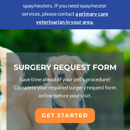
spay/neuters. If you need spay/neuter
services, please contact
a primary care
veterinarian in your area
.
SURGERY REQUEST FORM
Save time ahead of your pet’s procedure!
Complete your required surgery request form
online before your visit.
GET STARTED