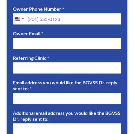
F
L
i
a
Owner Phone Number
*
r
s
s
t
t
Owner Email
*
Referring Clinic
*
Email address you would like the BGVSS Dr. reply
sent to:
*
Additional email address you would like the BGVSS
Dr. reply sent to: