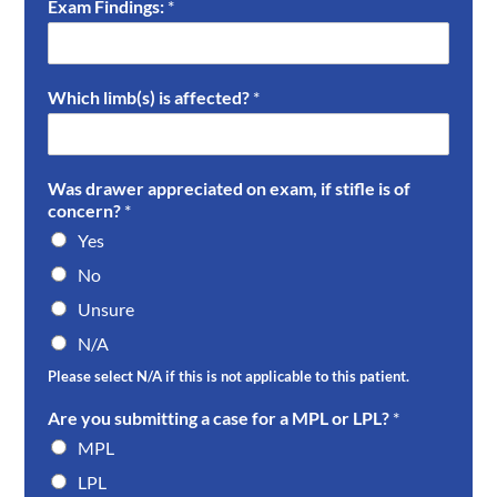
Exam Findings:
*
Which limb(s) is affected?
*
Was drawer appreciated on exam, if stifle is of
concern?
*
Yes
No
Unsure
N/A
Please select N/A if this is not applicable to this patient.
Are you submitting a case for a MPL or LPL?
*
MPL
LPL