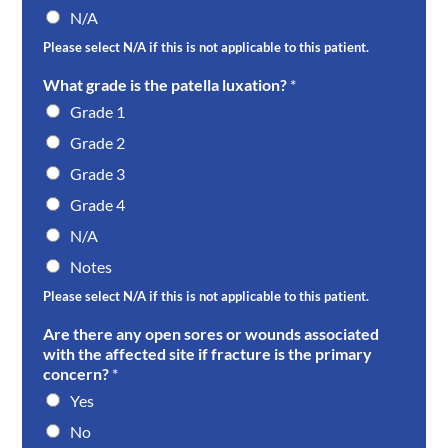
N/A
Please select N/A if this is not applicable to this patient.
What grade is the patella luxation?
*
Grade 1
Grade 2
Grade 3
Grade 4
N/A
Notes
Please select N/A if this is not applicable to this patient.
Are there any open sores or wounds associated
with the affected site if fracture is the primary
concern?
*
Yes
No