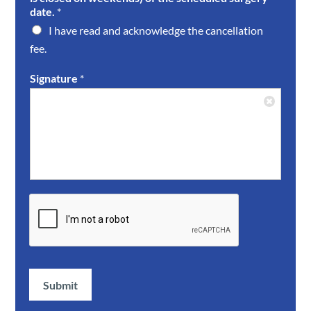
date.
*
I have read and acknowledge the cancellation
fee.
Signature
*
Submit