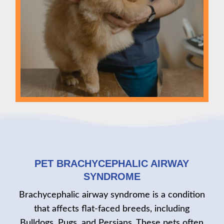
PET BRACHYCEPHALIC AIRWAY
SYNDROME
Brachycephalic airway syndrome is a condition
that affects flat-faced breeds, including
Bulldogs, Pugs, and Persians. These pets often