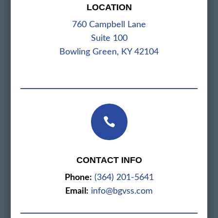
LOCATION
760 Campbell Lane
Suite 100
Bowling Green, KY 42104

CONTACT INFO
Phone:
(364) 201-5641
Email:
info@bgvss.com