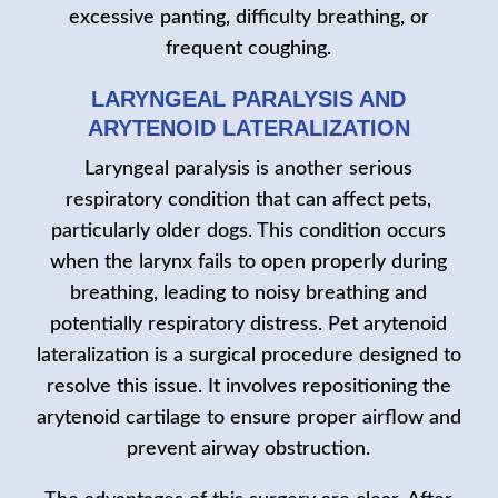
excessive panting, difficulty breathing, or
frequent coughing.
LARYNGEAL PARALYSIS AND
ARYTENOID LATERALIZATION
Laryngeal paralysis is another serious
respiratory condition that can affect pets,
particularly older dogs. This condition occurs
when the larynx fails to open properly during
breathing, leading to noisy breathing and
potentially respiratory distress. Pet arytenoid
lateralization is a surgical procedure designed to
resolve this issue. It involves repositioning the
arytenoid cartilage to ensure proper airflow and
prevent airway obstruction.