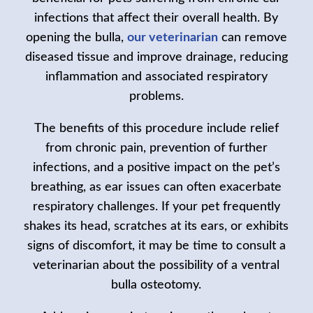
infections that affect their overall health. By
opening the bulla,
our veterinarian
can remove
diseased tissue and improve drainage, reducing
inflammation and associated respiratory
problems.
The benefits of this procedure include relief
from chronic pain, prevention of further
infections, and a positive impact on the pet’s
breathing, as ear issues can often exacerbate
respiratory challenges. If your pet frequently
shakes its head, scratches at its ears, or exhibits
signs of discomfort, it may be time to consult a
veterinarian about the possibility of a ventral
bulla osteotomy.