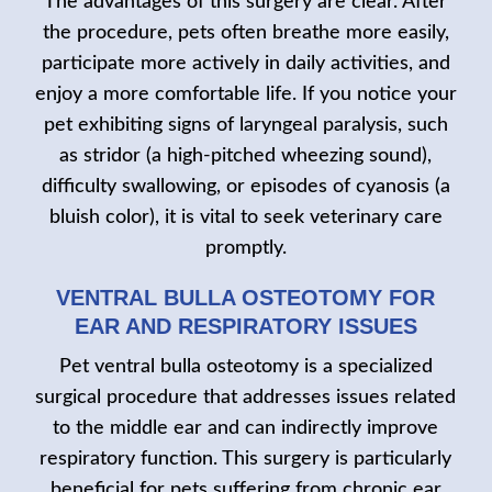
The advantages of this surgery are clear. After
the procedure, pets often breathe more easily,
participate more actively in daily activities, and
enjoy a more comfortable life. If you notice your
pet exhibiting signs of laryngeal paralysis, such
as stridor (a high-pitched wheezing sound),
difficulty swallowing, or episodes of cyanosis (a
bluish color), it is vital to seek veterinary care
promptly.
VENTRAL BULLA OSTEOTOMY FOR
EAR AND RESPIRATORY ISSUES
Pet ventral bulla osteotomy is a specialized
surgical procedure that addresses issues related
to the middle ear and can indirectly improve
respiratory function. This surgery is particularly
beneficial for pets suffering from chronic ear