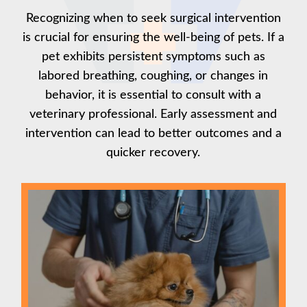
Recognizing when to seek surgical intervention
is crucial for ensuring the well-being of pets. If a
pet exhibits persistent symptoms such as
labored breathing, coughing, or changes in
behavior, it is essential to consult with a
veterinary professional. Early assessment and
intervention can lead to better outcomes and a
quicker recovery.