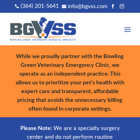
(364) 201-5641
info@bgvss.com




While we proudly partner with the Bowling
Green Veterinary Emergency Clinic, we
operate as an independent practice. This
allows us to prioritize your pet’s health with
expert care and transparent, affordable
pricing that avoids the unnecessary billing
often found in corporate settings.
Please Note:
We are a specialty surgery
center and do not perform routine