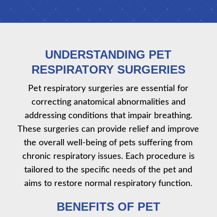
UNDERSTANDING PET
RESPIRATORY SURGERIES
Pet respiratory surgeries are essential for
correcting anatomical abnormalities and
addressing conditions that impair breathing.
These surgeries can provide relief and improve
the overall well-being of pets suffering from
chronic respiratory issues. Each procedure is
tailored to the specific needs of the pet and
aims to restore normal respiratory function.
BENEFITS OF PET