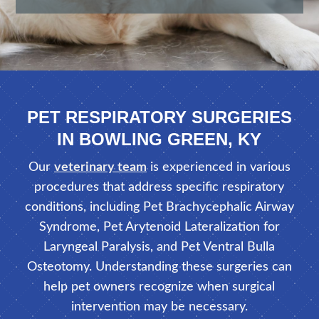
PET RESPIRATORY SURGERIES
IN BOWLING GREEN, KY
Our
veterinary team
is experienced in various
procedures that address specific respiratory
conditions, including Pet Brachycephalic Airway
Syndrome, Pet Arytenoid Lateralization for
Laryngeal Paralysis, and Pet Ventral Bulla
Osteotomy. Understanding these surgeries can
help pet owners recognize when surgical
intervention may be necessary.