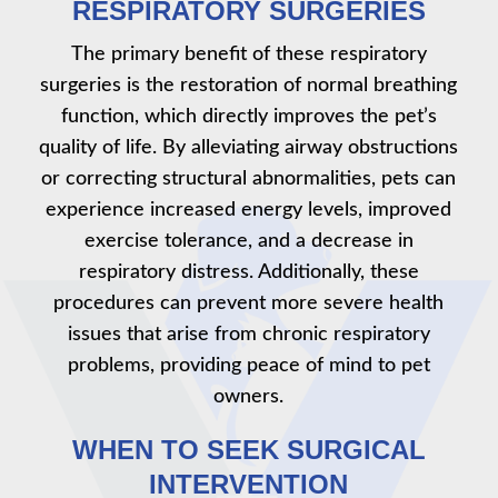
RESPIRATORY SURGERIES
The primary benefit of these respiratory
surgeries is the restoration of normal breathing
function, which directly improves the pet’s
quality of life. By alleviating airway obstructions
or correcting structural abnormalities, pets can
experience increased energy levels, improved
exercise tolerance, and a decrease in
respiratory distress. Additionally, these
procedures can prevent more severe health
issues that arise from chronic respiratory
problems, providing peace of mind to pet
owners.
WHEN TO SEEK SURGICAL
INTERVENTION