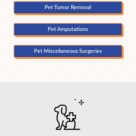
Pet Tumor Removal
Pet Amputations
Pet Miscellaneous Surgeries