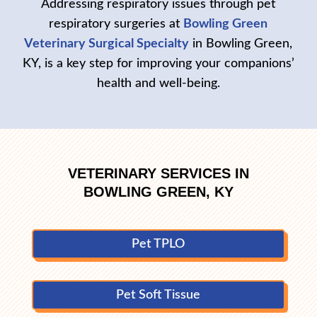
Addressing respiratory issues through pet
respiratory surgeries at
Bowling Green
Veterinary Surgical Specialty
in Bowling Green,
KY, is a key step for improving your companions’
health and well-being.
VETERINARY SERVICES IN
BOWLING GREEN, KY
Pet TPLO
Pet Soft Tissue