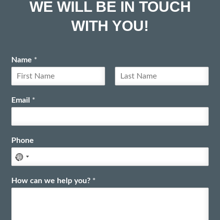
WE WILL BE IN TOUCH
WITH YOU!
Name
*
F
L
i
a
Email
*
r
s
s
t
t
Phone
How can we help you?
*