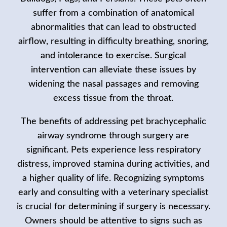
suffer from a combination of anatomical
abnormalities that can lead to obstructed
airflow, resulting in difficulty breathing, snoring,
and intolerance to exercise. Surgical
intervention can alleviate these issues by
widening the nasal passages and removing
excess tissue from the throat.
The benefits of addressing pet brachycephalic
airway syndrome through surgery are
significant. Pets experience less respiratory
distress, improved stamina during activities, and
a higher quality of life. Recognizing symptoms
early and consulting with a veterinary specialist
is crucial for determining if surgery is necessary.
Owners should be attentive to signs such as