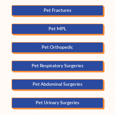
Pet Fractures
Pet MPL
Pet Orthopedic
Pet Respiratory Surgeries
Pet Abdominal Surgeries
Pet Urinary Surgeries