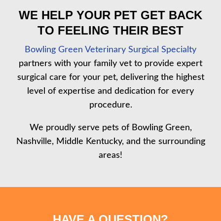
WE HELP YOUR PET GET BACK
TO FEELING THEIR BEST
Bowling Green Veterinary Surgical Specialty
partners with your family vet to provide expert
surgical care for your pet, delivering the highest
level of expertise and dedication for every
procedure.
We proudly serve pets of Bowling Green,
Nashville, Middle Kentucky, and the surrounding
areas!
HAVE A QUESTION?