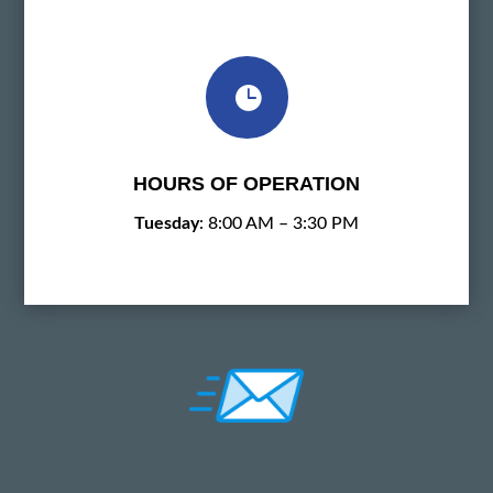

HOURS OF OPERATION
Tuesday
: 8:00 AM – 3:30 PM