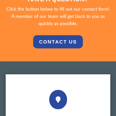
Click the button below to fill out our contact form!
A member of our team will get back to you as
quickly as possible.
CONTACT US
