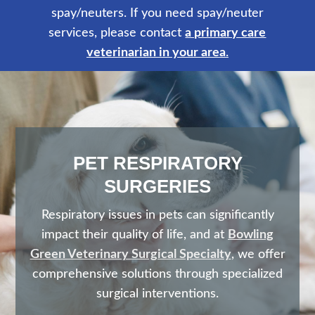
spay/neuters. If you need spay/neuter
services, please contact
a primary care
veterinarian in your area
.
PET RESPIRATORY
SURGERIES
Respiratory issues in pets can significantly
impact their quality of life, and at
Bowling
Green Veterinary Surgical Specialty
, we offer
comprehensive solutions through specialized
surgical interventions.