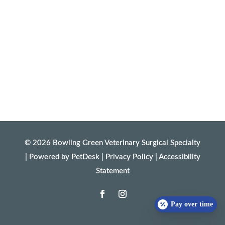
© 2026 Bowling Green Veterinary Surgical Specialty
|
Powered by PetDesk
|
Privacy Policy
|
Accessibility
Statement
Pay over time